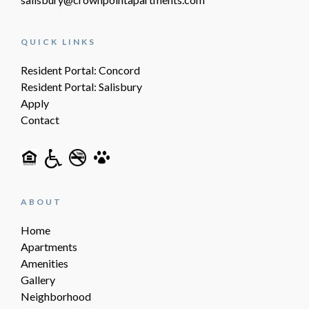
QUICK LINKS
Resident Portal: Concord
Resident Portal: Salisbury
Apply
Contact
ABOUT
Home
Apartments
Amenities
Gallery
Neighborhood