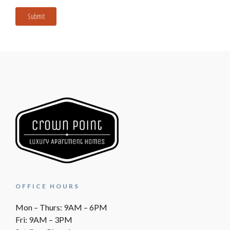
Submit
OFFICE HOURS
Mon – Thurs: 9AM – 6PM
Fri: 9AM – 3PM