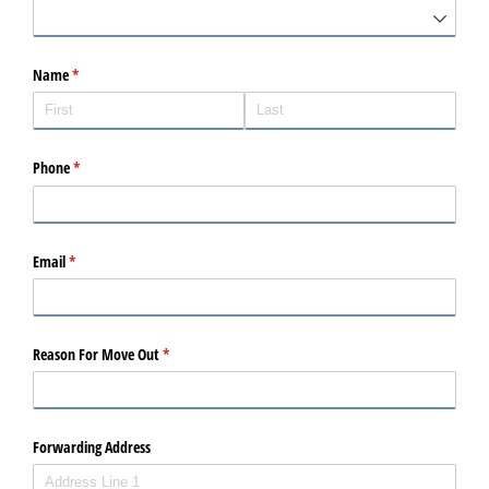
Name
(required)
*
Phone
(required)
*
Email
(required)
*
Reason For Move Out
(required)
*
Forwarding Address