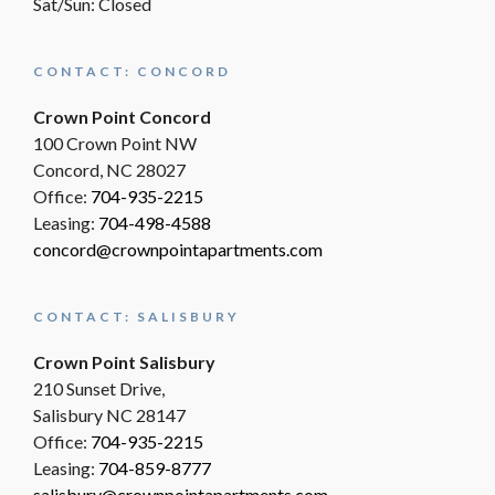
Sat/Sun: Closed
CONTACT: CONCORD
Crown Point Concord
100 Crown Point NW
Concord, NC 28027
Office:
704-935-2215
Leasing:
704-498-4588
concord@crownpointapartments.com
CONTACT: SALISBURY
Crown Point Salisbury
210 Sunset Drive,
Salisbury NC 28147
Office:
704-935-2215
Leasing:
704-859-8777
salisbury@crownpointapartments.com