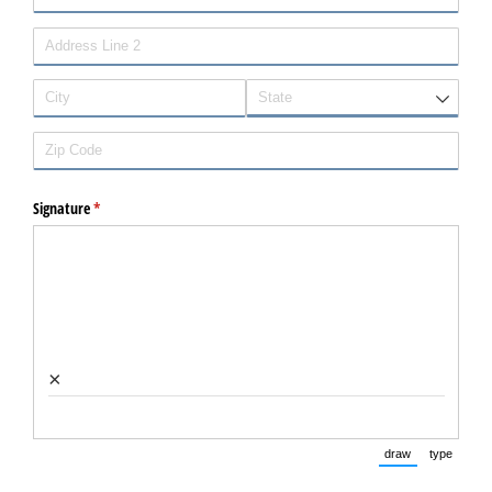
Signature
(required)
*
×
draw
type
(Switch to dra
(Switc