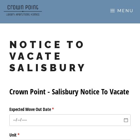
Skip
MENU
to
content
NOTICE TO
VACATE
SALISBURY
Crown Point - Salisbury Notice To Vacate
Expected Move Out Date
(required)
*
Unit
(required)
*