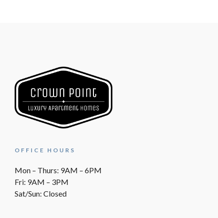
OFFICE HOURS
Mon – Thurs: 9AM – 6PM
Fri: 9AM – 3PM
Sat/Sun: Closed