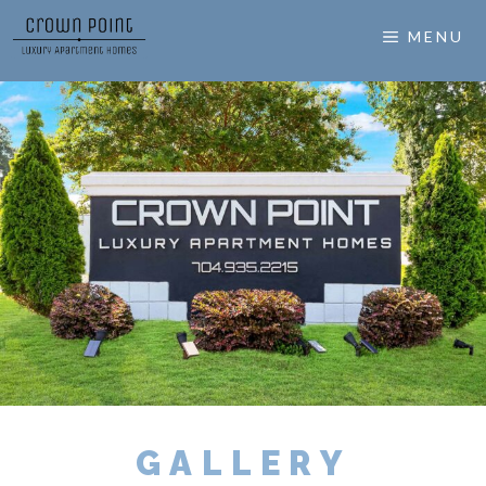
MENU
GALLERY