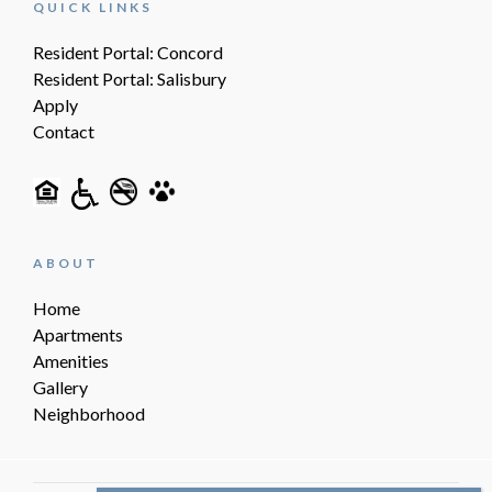
QUICK LINKS
Resident Portal: Concord
Resident Portal: Salisbury
Apply
Contact
ABOUT
Home
Apartments
Amenities
Gallery
Neighborhood