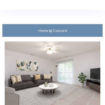
Home @ Concord