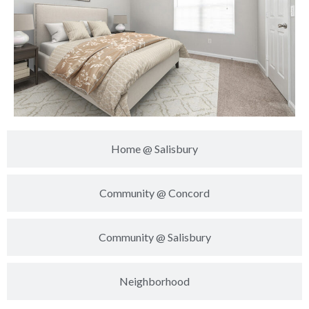
Home @ Salisbury
Community @ Concord
Community @ Salisbury
Neighborhood