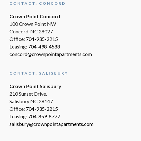
CONTACT: CONCORD
Crown Point Concord
100 Crown Point NW
Concord, NC 28027
Office:
704-935-2215
Leasing:
704-498-4588
concord@crownpointapartments.com
CONTACT: SALISBURY
Crown Point Salisbury
210 Sunset Drive,
Salisbury NC 28147
Office:
704-935-2215
Leasing:
704-859-8777
salisbury@crownpointapartments.com