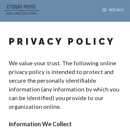
Skip
MENU
to
content
PRIVACY POLICY
We value your trust. The following online
privacy policy is intended to protect and
secure the personally identifiable
information (any information by which you
can be identified) you provide to our
organization online.
Information We Collect