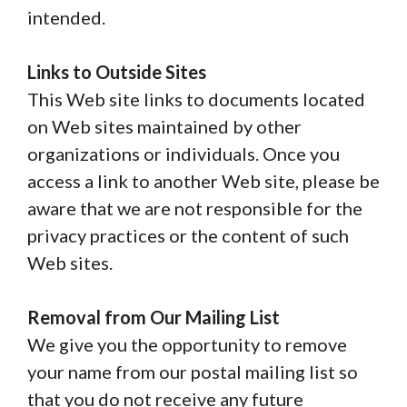
intended.
Links to Outside Sites
This Web site links to documents located
on Web sites maintained by other
organizations or individuals. Once you
access a link to another Web site, please be
aware that we are not responsible for the
privacy practices or the content of such
Web sites.
Removal from Our Mailing List
We give you the opportunity to remove
your name from our postal mailing list so
that you do not receive any future