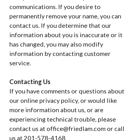
communications. If you desire to
permanently remove your name, you can
contact us. If you determine that our
information about you is inaccurate or it
has changed, you may also modify
information by contacting customer
service.
Contacting Us
If you have comments or questions about
our online privacy policy, or would like
more information about us, or are
experiencing technical trouble, please
contact us at office@friedlam.com or call
us at 201-578-4168