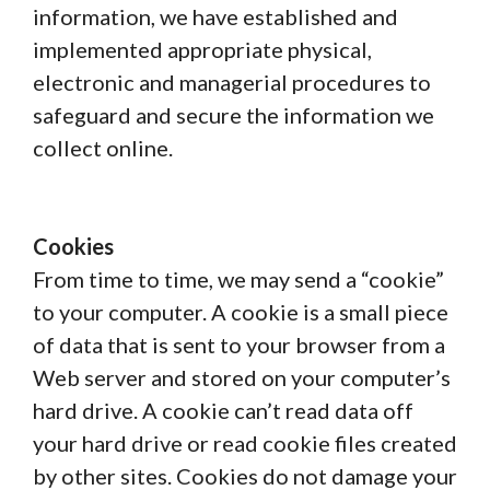
information, we have established and
implemented appropriate physical,
electronic and managerial procedures to
safeguard and secure the information we
collect online.
Cookies
From time to time, we may send a “cookie”
to your computer. A cookie is a small piece
of data that is sent to your browser from a
Web server and stored on your computer’s
hard drive. A cookie can’t read data off
your hard drive or read cookie files created
by other sites. Cookies do not damage your