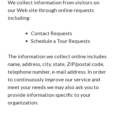
We collect information from visitors on
our Web site through online requests
including:
Contact Requests
Schedule a Tour Requests
The information we collect online includes
name, address, city, state, ZIP/postal code,
telephone number, e-mail address. In order
to continuously improve our service and
meet your needs we may also ask you to
provide information specific to your
organization.