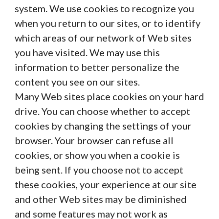
system. We use cookies to recognize you
when you return to our sites, or to identify
which areas of our network of Web sites
you have visited. We may use this
information to better personalize the
content you see on our sites.
Many Web sites place cookies on your hard
drive. You can choose whether to accept
cookies by changing the settings of your
browser. Your browser can refuse all
cookies, or show you when a cookie is
being sent. If you choose not to accept
these cookies, your experience at our site
and other Web sites may be diminished
and some features may not work as