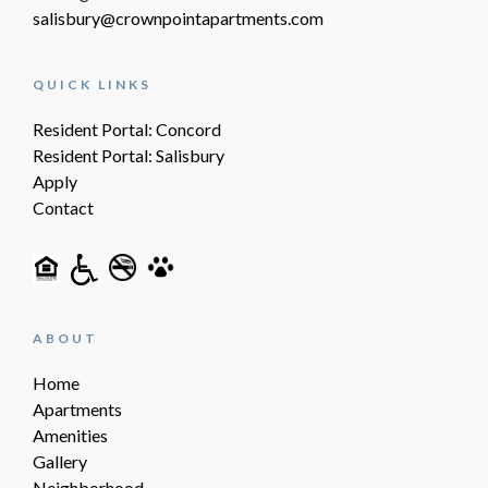
salisbury@crownpointapartments.com
QUICK LINKS
Resident Portal: Concord
Resident Portal: Salisbury
Apply
Contact
ABOUT
Home
Apartments
Amenities
Gallery
Neighborhood