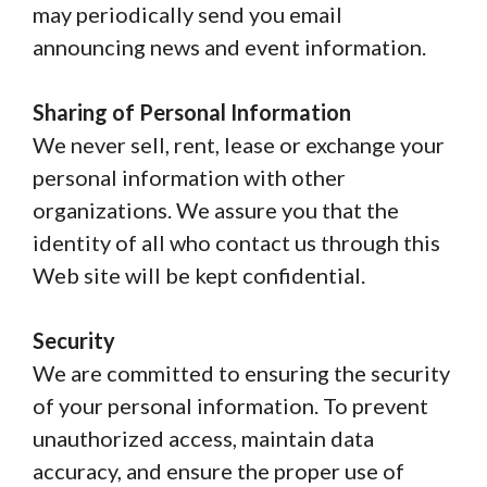
may periodically send you email
announcing news and event information.
Sharing of Personal Information
We never sell, rent, lease or exchange your
personal information with other
organizations. We assure you that the
identity of all who contact us through this
Web site will be kept confidential.
Security
We are committed to ensuring the security
of your personal information. To prevent
unauthorized access, maintain data
accuracy, and ensure the proper use of