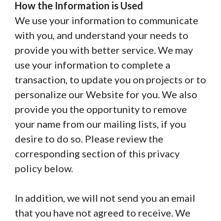
How the Information is Used
We use your information to communicate
with you, and understand your needs to
provide you with better service. We may
use your information to complete a
transaction, to update you on projects or to
personalize our Website for you. We also
provide you the opportunity to remove
your name from our mailing lists, if you
desire to do so. Please review the
corresponding section of this privacy
policy below.
In addition, we will not send you an email
that you have not agreed to receive. We