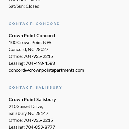
Sat/Sun: Closed
CONTACT: CONCORD
Crown Point Concord
100 Crown Point NW
Concord, NC 28027
Office:
704-935-2215
Leasing:
704-498-4588
concord@crownpointapartments.com
CONTACT: SALISBURY
Crown Point Salisbury
210 Sunset Drive,
Salisbury NC 28147
Office:
704-935-2215
Leasing:
704-859-8777