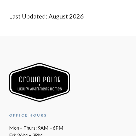
Last Updated: August 2026
OFFICE HOURS
Mon – Thurs: 9AM – 6PM
Fri: 9AM – 3PM